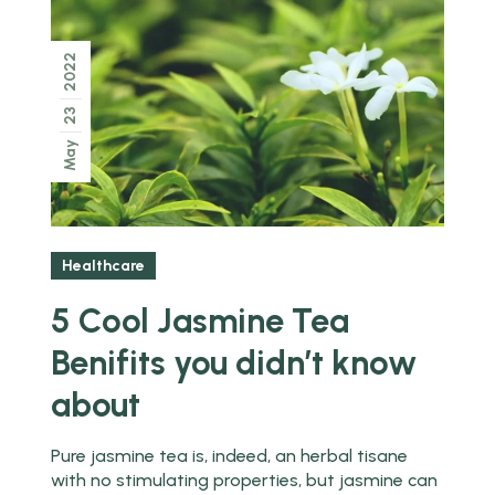
2022
23
May
Healthcare
5 Cool Jasmine Tea
Benifits you didn’t know
about
Pure jasmine tea is, indeed, an herbal tisane
with no stimulating properties, but jasmine can