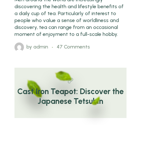
discovering the health and lifestyle benefits of
a daily cup of tea. Particularly of interest to
people who value a sense of worldliness and
discovery, tea can range from an occasional
moment of enjoyment to a full-scale hobby.
by
admin
47 Comments
Cast Iron Teapot: Discover the
Japanese Tetsubin