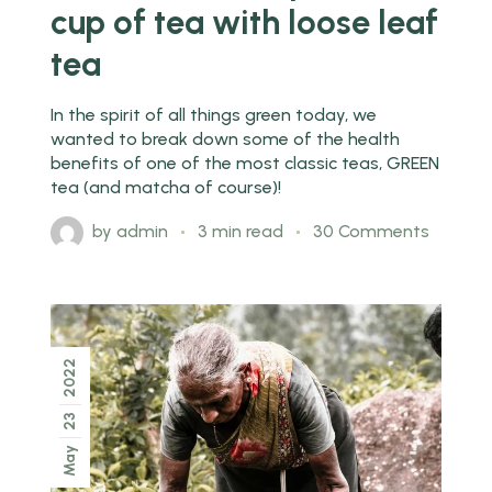
cup of tea with loose leaf
tea
In the spirit of all things green today, we
wanted to break down some of the health
benefits of one of the most classic teas, GREEN
tea (and matcha of course)!
by
admin
3 min read
30 Comments
2022
23
May