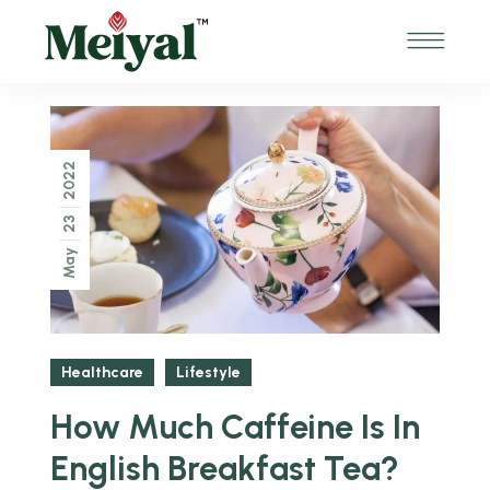
2022
23
May
Healthcare
Lifestyle
How Much Caffeine Is In
English Breakfast Tea?