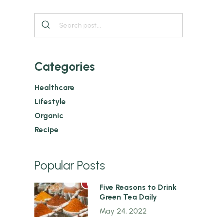
Categories
Healthcare
Lifestyle
Organic
Recipe
Popular Posts
1
Five Reasons to Drink
Green Tea Daily
May 24, 2022