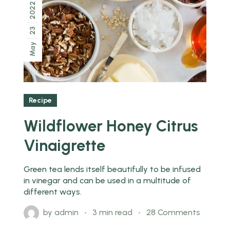
2022
23
May
Recipe
Wildflower Honey Citrus
Vinaigrette
Green tea lends itself beautifully to be infused
in vinegar and can be used in a multitude of
different ways.
by
admin
3 min read
28 Comments