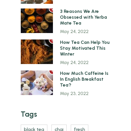
2
3 Reasons We Are
Obsessed with Yerba
Mate Tea
May 24, 2022
3
How Tea Can Help You
Stay Motivated This
Winter
May 24, 2022
4
How Much Caffeine Is
In English Breakfast
Tea?
May 23, 2022
Tags
black tea
chai
fresh