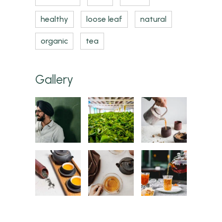
healthy
loose leaf
natural
organic
tea
Gallery