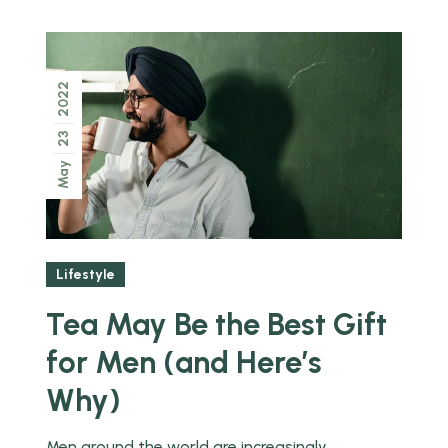
2022
23
May
Lifestyle
Tea May Be the Best Gift
for Men (and Here’s
Why)
Men around the world are increasingly