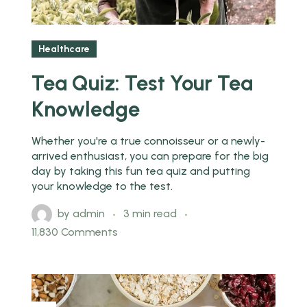
Healthcare
Tea Quiz: Test Your Tea
Knowledge
Whether you're a true connoisseur or a newly-
arrived enthusiast, you can prepare for the big
day by taking this fun tea quiz and putting
your knowledge to the test.
by
admin
3 min read
11,830 Comments