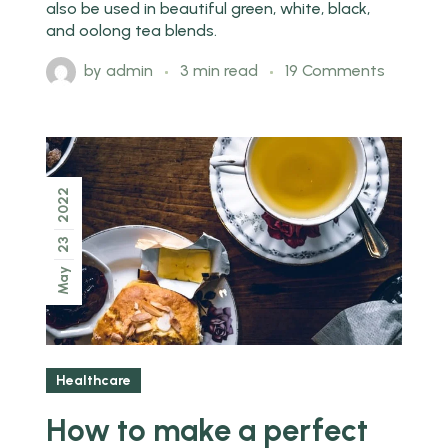
also be used in beautiful green, white, black,
and oolong tea blends.
by
admin
3 min read
19 Comments
2022
23
May
Healthcare
How to make a perfect