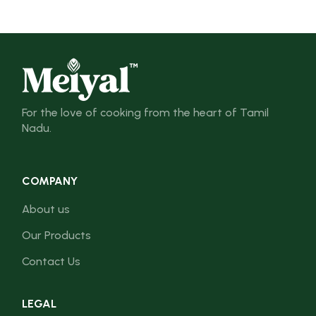
For the love of cooking from the heart of Tamil
Nadu.
COMPANY
About us
Our Products
Contact Us
LEGAL