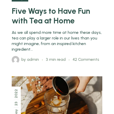
Five Ways to Have Fun
with Tea at Home
As we all spend more time at home these days,
tea can play a larger role in our lives than you
might imagine, from an inspired kitchen
ingredient...
by
admin
3 min read
42 Comments
2022
23
May