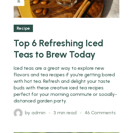
Recipe
Top 6 Refreshing Iced
Teas to Brew Today
Iced teas are a great way to explore new
flavors and tea recipes if you're getting bored
with hot tea. Refresh and delight your taste
buds with these creative iced tea recipes
perfect for your morning commute or socially-
distanced garden party.
by
admin
3 min read
46 Comments