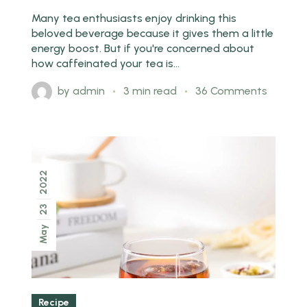
Many tea enthusiasts enjoy drinking this
beloved beverage because it gives them a little
energy boost. But if you're concerned about
how caffeinated your tea is...
by
admin
3 min read
36 Comments
2022
23
May
Recipe