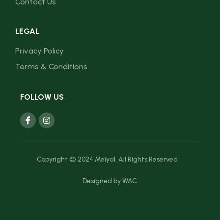
Contact Us
LEGAL
Privacy Policy
Terms & Conditions
FOLLOW US
Copyright © 2024 Meiyal. All Rights Reserved
Designed by
WAC