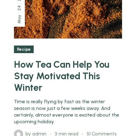
24
May
Recipe
How Tea Can Help You
Stay Motivated This
Winter
Time is really flying by fast as the winter
season is now just a few weeks away. And
certainly, almost everyone is excited about the
upcoming holiday.
by
admin
3 min read
51 Comments