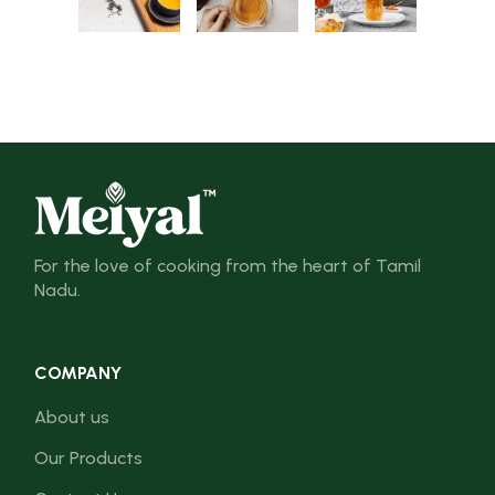
For the love of cooking from the heart of Tamil
Nadu.
COMPANY
About us
Our Products