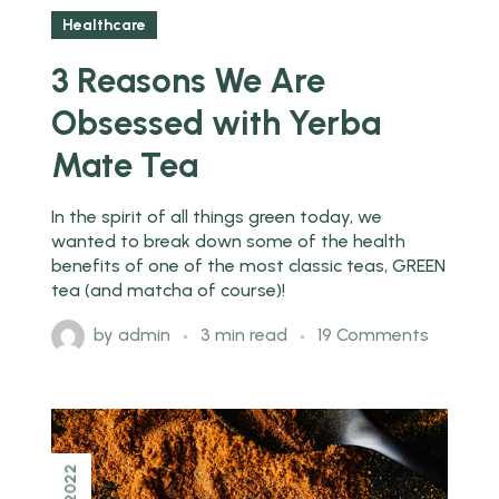
Healthcare
3 Reasons We Are
Obsessed with Yerba
Mate Tea
In the spirit of all things green today, we
wanted to break down some of the health
benefits of one of the most classic teas, GREEN
tea (and matcha of course)!
by
admin
3 min read
19 Comments
2022