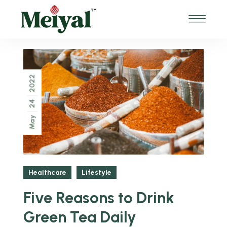
2022
24
May
Healthcare
Lifestyle
Five Reasons to Drink
Green Tea Daily