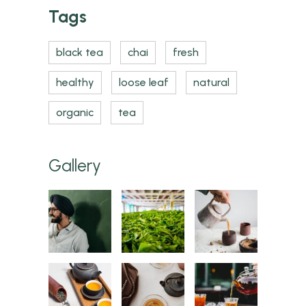
Tags
black tea
chai
fresh
healthy
loose leaf
natural
organic
tea
Gallery