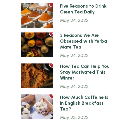
1
Five Reasons to Drink
Green Tea Daily
May 24, 2022
2
3 Reasons We Are
Obsessed with Yerba
Mate Tea
May 24, 2022
3
How Tea Can Help You
Stay Motivated This
Winter
May 24, 2022
4
How Much Caffeine Is
In English Breakfast
Tea?
May 23, 2022