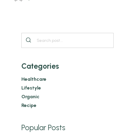
Categories
Healthcare
Lifestyle
Organic
Recipe
Popular Posts