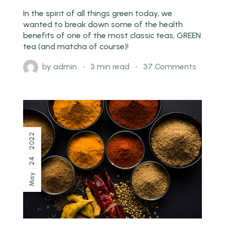
In the spirit of all things green today, we
wanted to break down some of the health
benefits of one of the most classic teas, GREEN
tea (and matcha of course)!
by
admin
3 min read
37 Comments
2022
24
May