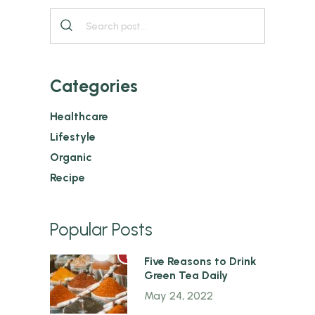
Categories
Healthcare
Lifestyle
Organic
Recipe
Popular Posts
1
Five Reasons to Drink
Green Tea Daily
May 24, 2022