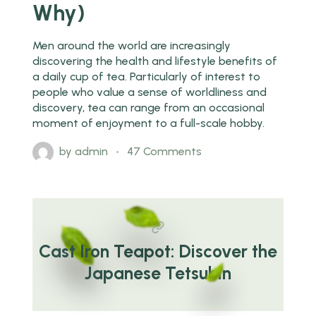
Why)
Men around the world are increasingly
discovering the health and lifestyle benefits of
a daily cup of tea. Particularly of interest to
people who value a sense of worldliness and
discovery, tea can range from an occasional
moment of enjoyment to a full-scale hobby.
by
admin
47 Comments
Cast Iron Teapot: Discover the
Japanese Tetsubin