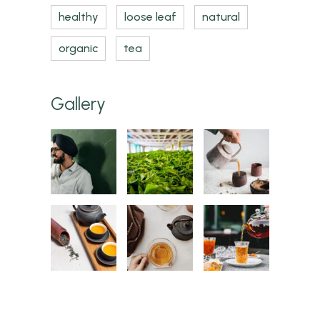
healthy
loose leaf
natural
organic
tea
Gallery