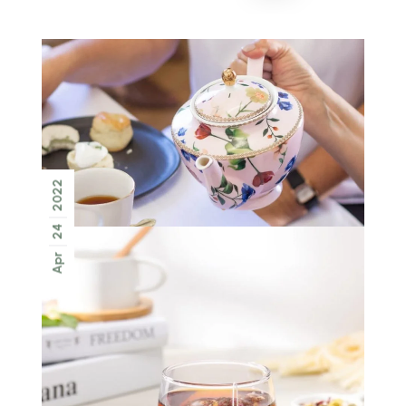
2022
24
Apr