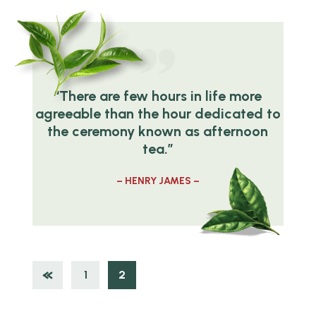
“There are few hours in life more
agreeable than the hour dedicated to
the ceremony known as afternoon
tea.”
– HENRY JAMES –
1
2