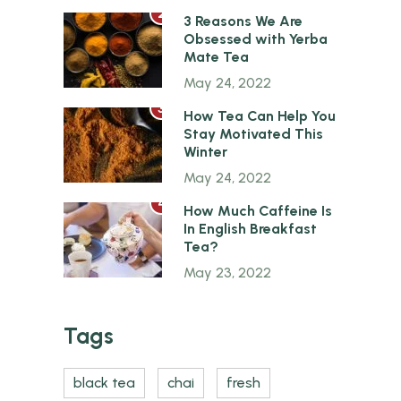
2
3 Reasons We Are
Obsessed with Yerba
Mate Tea
May 24, 2022
3
How Tea Can Help You
Stay Motivated This
Winter
May 24, 2022
4
How Much Caffeine Is
In English Breakfast
Tea?
May 23, 2022
Tags
black tea
chai
fresh