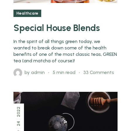
Healthcare
Special House Blends
In the spirit of all things green today, we
wanted to break down some of the health
benefits of one of the most classic teas, GREEN
tea (and matcha of course)!
by
admin
5 min read
33 Comments
2022
24