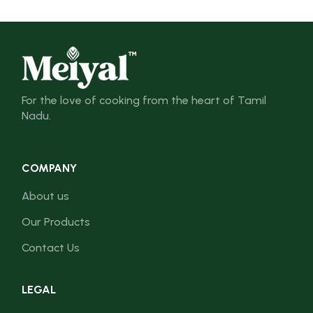
For the love of cooking from the heart of Tamil
Nadu.
COMPANY
About us
Our Products
Contact Us
LEGAL