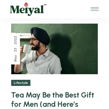
2022
23
May
Lifestyle
Tea May Be the Best Gift
for Men (and Here’s