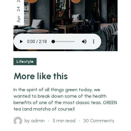
24
Apr
Lifestyle
More like this
In the spirit of all things green today, we
wanted to break down some of the health
benefits of one of the most classic teas, GREEN
tea (and matcha of course)!
by
admin
5 min read
30 Comments