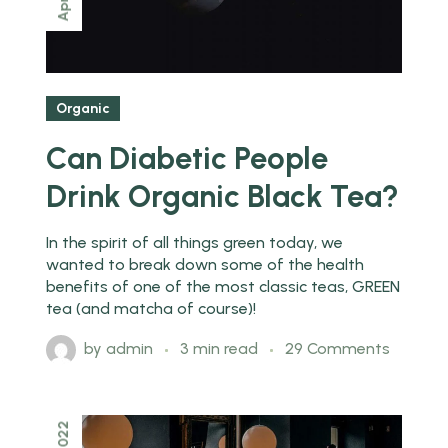
Apr
Organic
Can Diabetic People
Drink Organic Black Tea?
In the spirit of all things green today, we
wanted to break down some of the health
benefits of one of the most classic teas, GREEN
tea (and matcha of course)!
by
admin
3 min read
29 Comments
2022